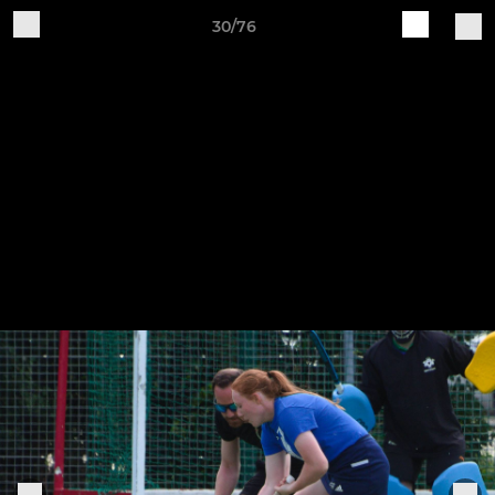
30/76