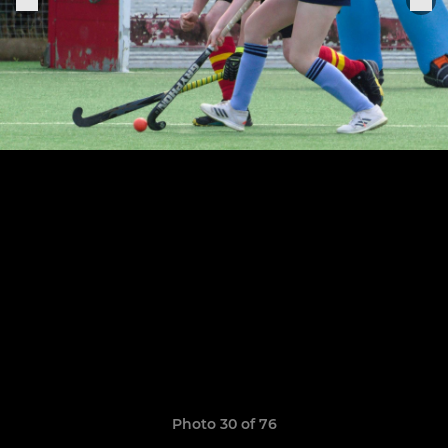
Photo 30 of 76