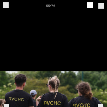
55/76