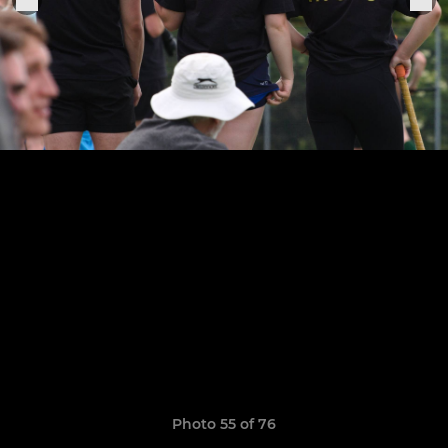
Photo 55 of 76