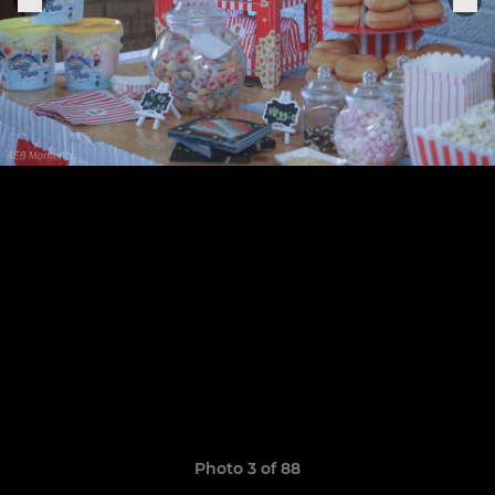
Photo 3 of 88