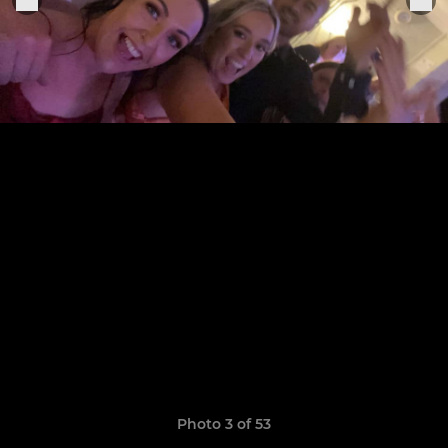
Photo 3 of 53