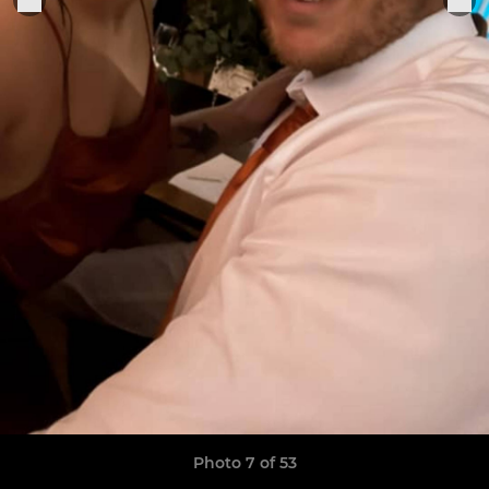
Photo 7 of 53