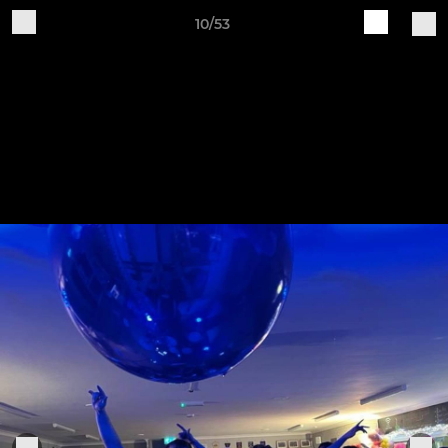
10/53