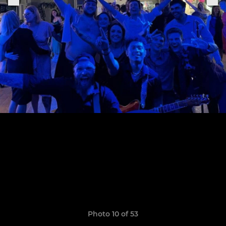
Photo 10 of 53