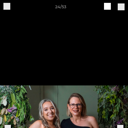
24/53