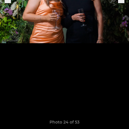
Photo 24 of 53