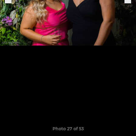
Photo 27 of 53