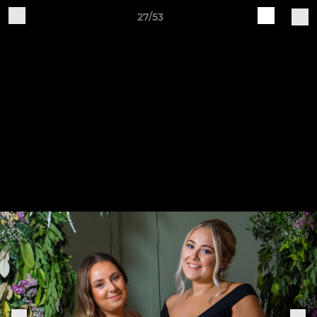
27/53