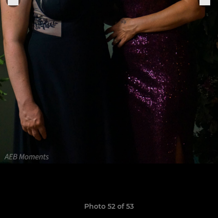
Photo 52 of 53