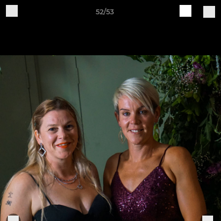
52/53