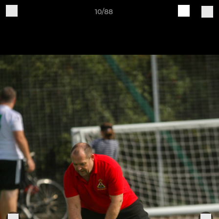
10/88