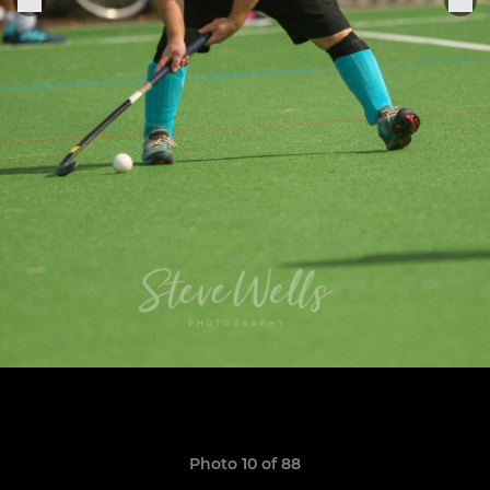
Photo 10 of 88