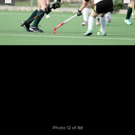
Photo 12 of 88