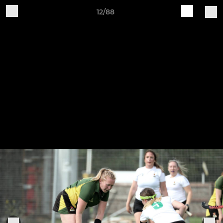
12/88