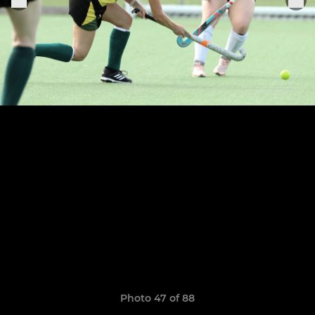
Photo 47 of 88