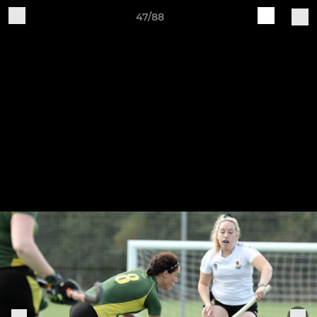
47/88