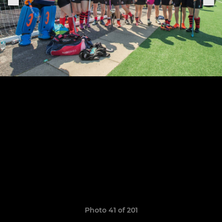
Photo 41 of 201