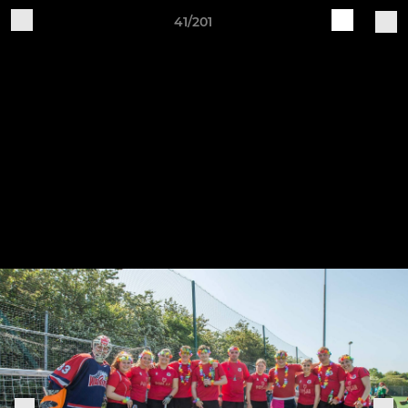
41/201