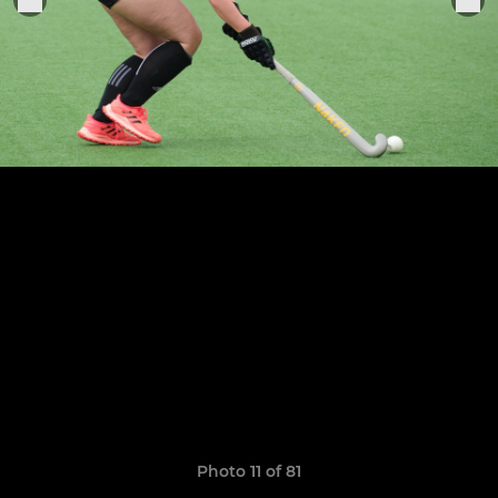
Photo 11 of 81