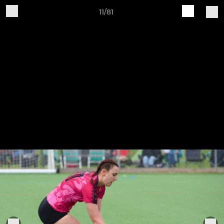
11/81