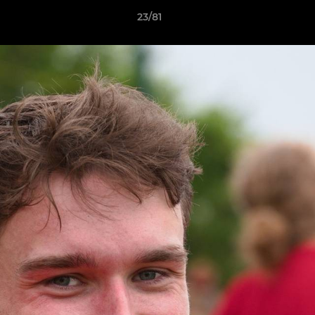
23/81