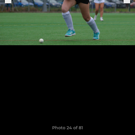
Photo 24 of 81