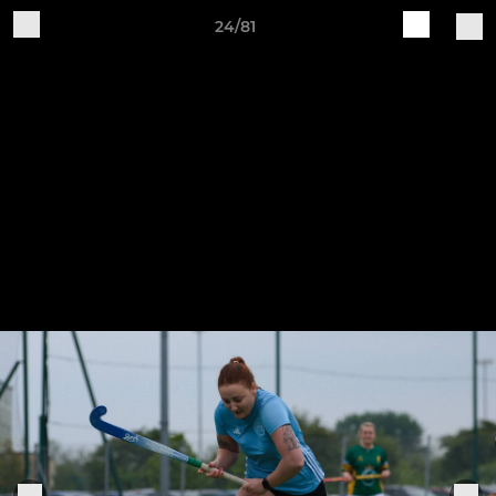
24/81