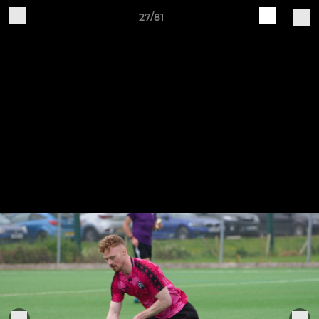
27/81