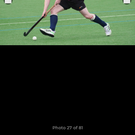
Photo 27 of 81