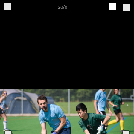
28/81