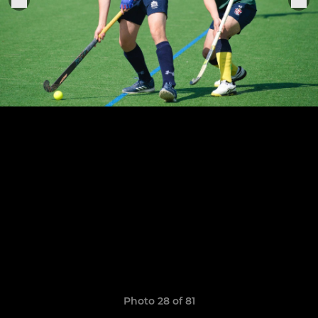
Photo 28 of 81