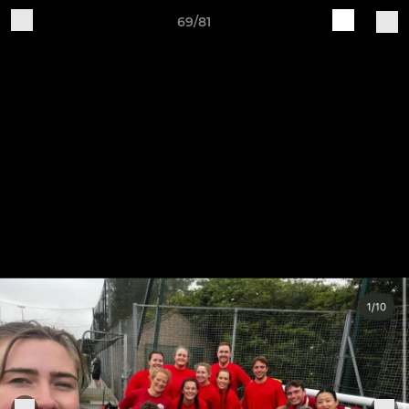
69/81