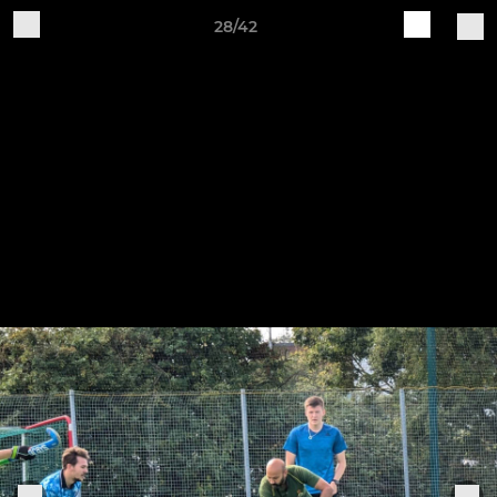
28/42