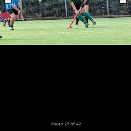
Photo 28 of 42