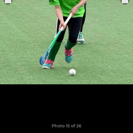
Photo 15 of 26