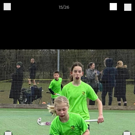
15/26