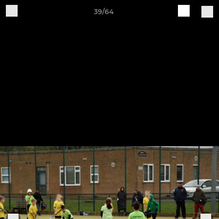
39/64