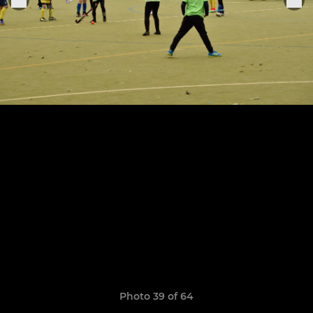
Photo 39 of 64