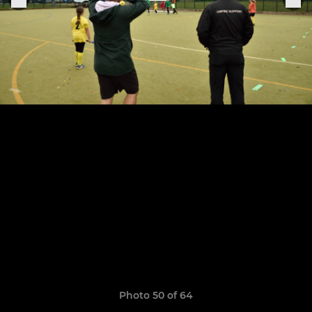
Photo 50 of 64