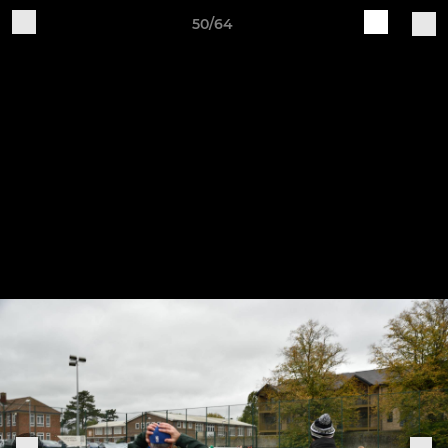
50/64