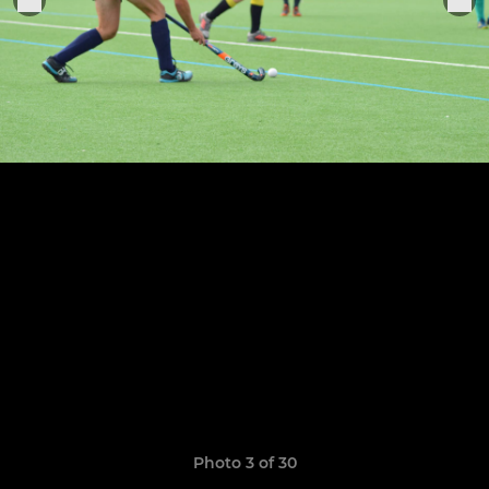
Photo 3 of 30