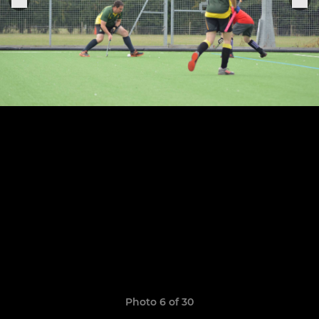
Photo 6 of 30