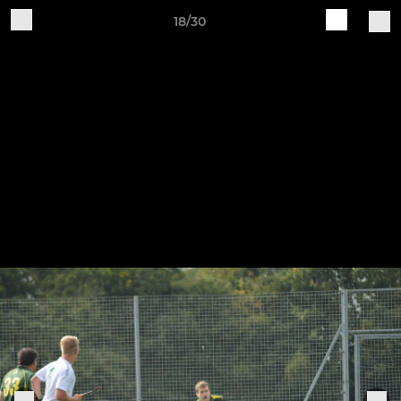
18/30