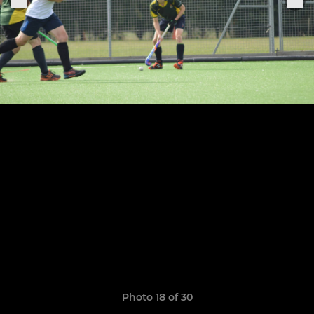
Photo 18 of 30