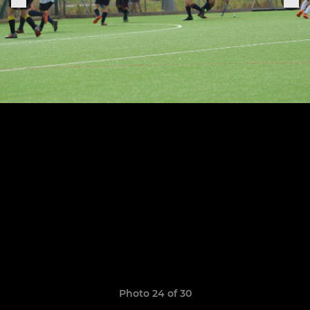
Photo 24 of 30