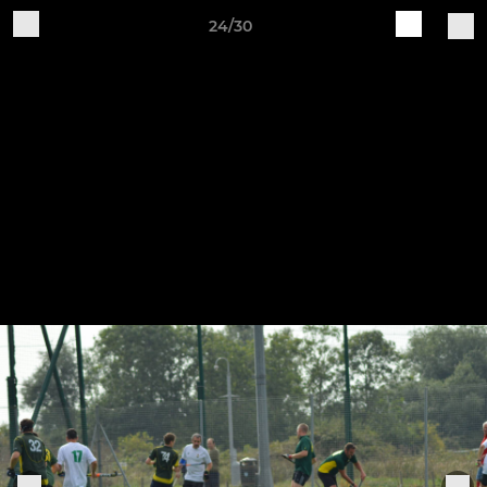
24/30