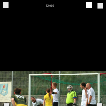
12/99