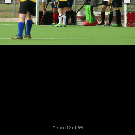
Photo 12 of 99