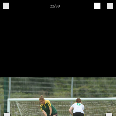
22/99