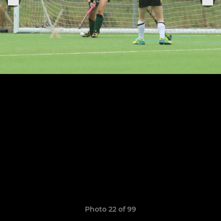
Photo 22 of 99