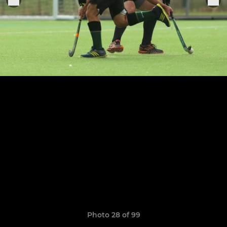
Photo 28 of 99