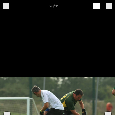
28/99