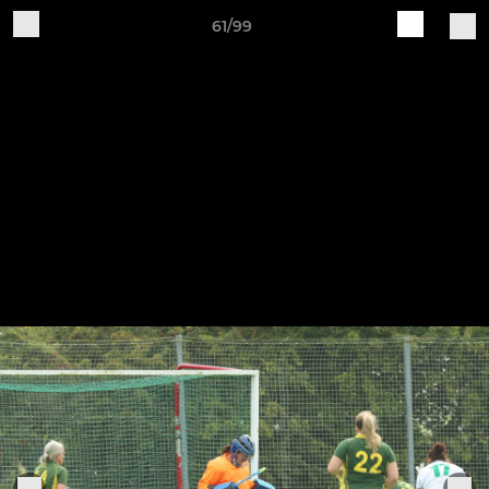
61/99