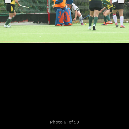
Photo 61 of 99