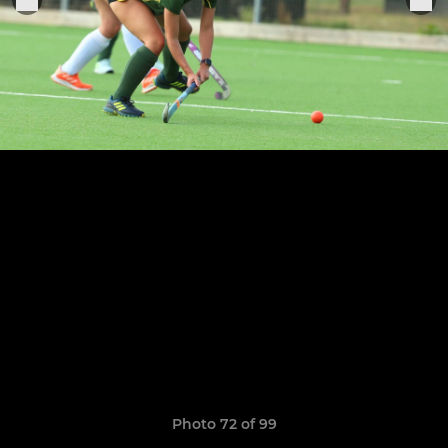
Photo 72 of 99