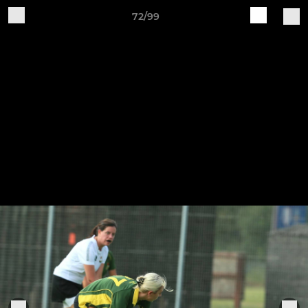
72/99