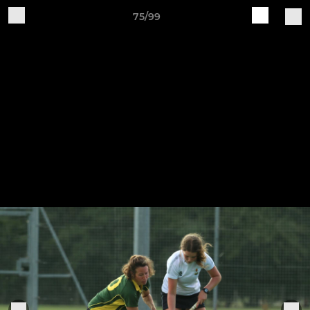
75/99