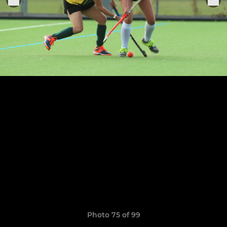
Photo 75 of 99