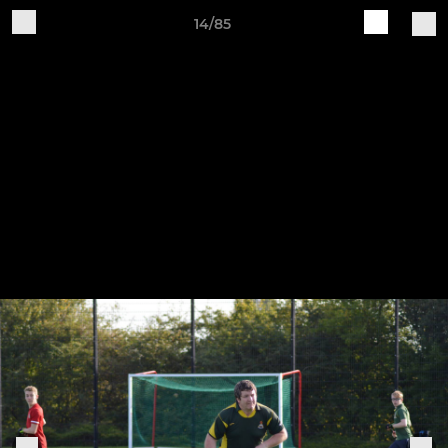
14/85