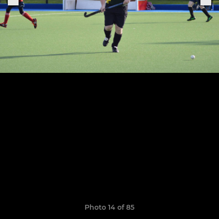
Photo 14 of 85