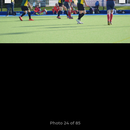
Photo 24 of 85