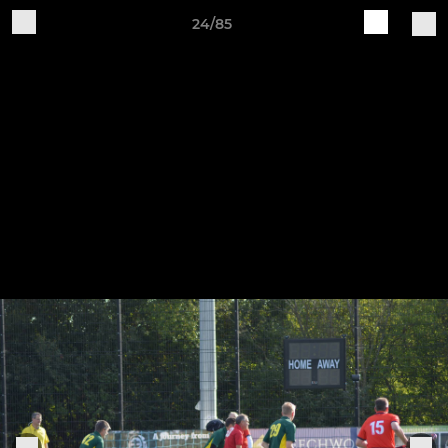
24/85