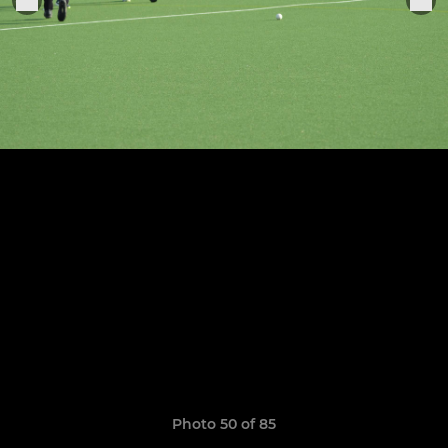
Photo 50 of 85