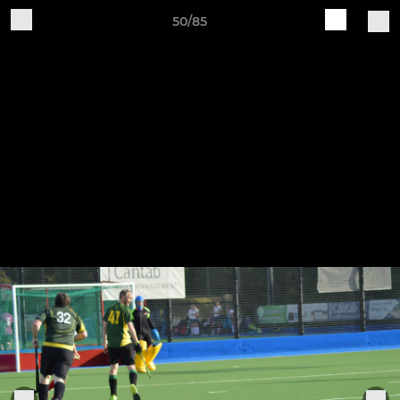
50/85