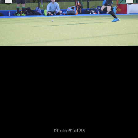
Photo 61 of 85