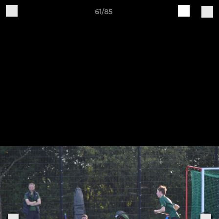
61/85