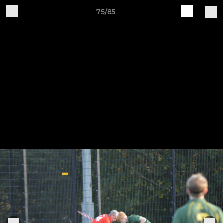
75/85