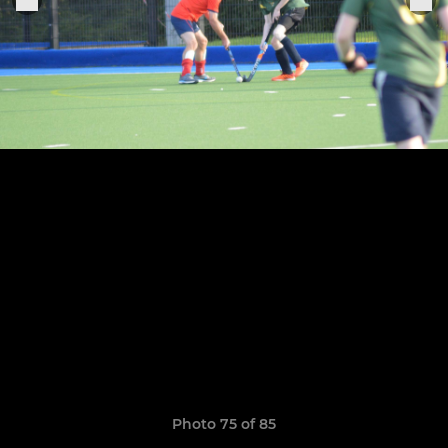
Photo 75 of 85