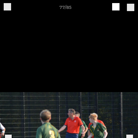
77/85