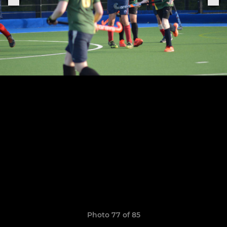
Photo 77 of 85