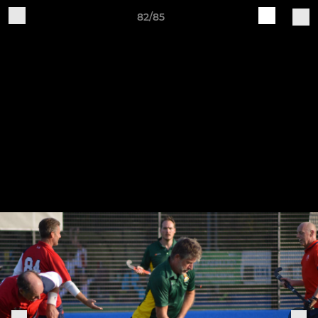
82/85