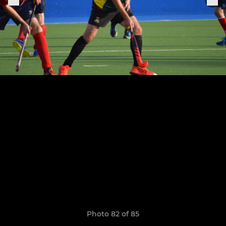
Photo 82 of 85