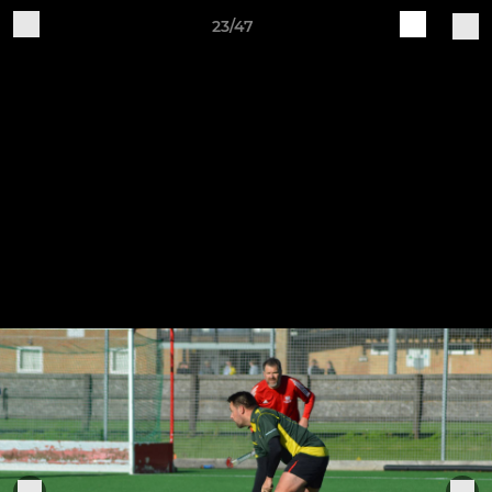
23/47