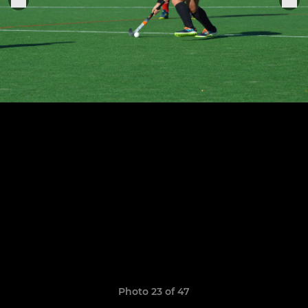
Photo 23 of 47