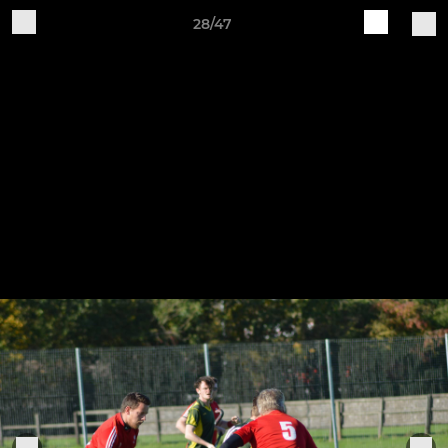
28/47