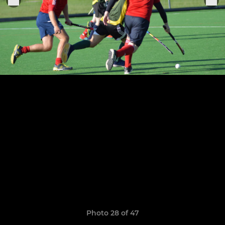
Photo 28 of 47