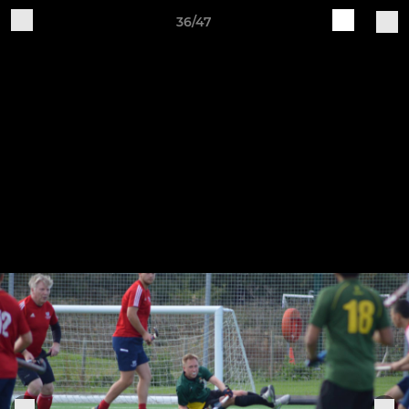
36/47