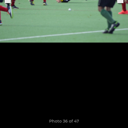
Photo 36 of 47