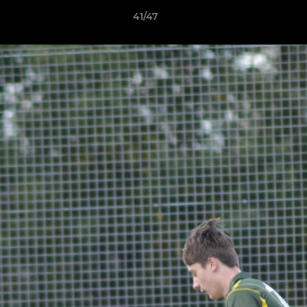
41/47