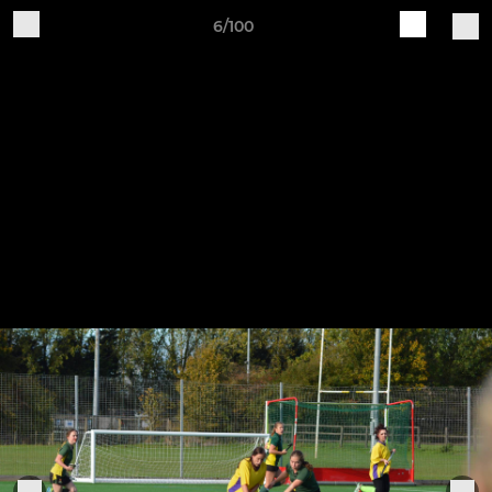
6/100