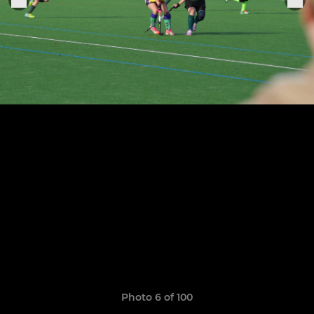
Photo 6 of 100