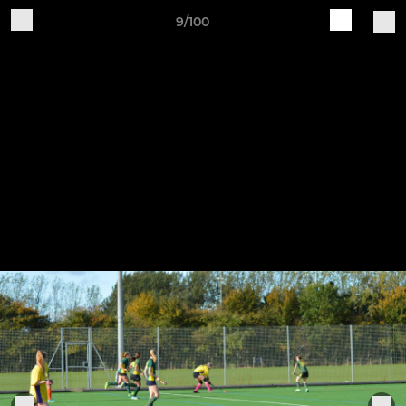
9/100