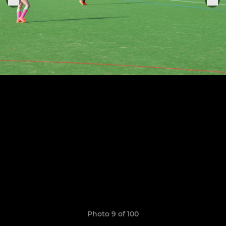
Photo 9 of 100