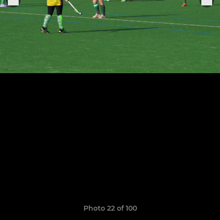
Photo 22 of 100