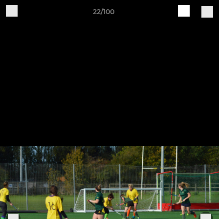
22/100