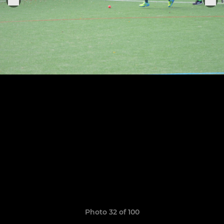
Photo 32 of 100