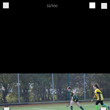
32/100