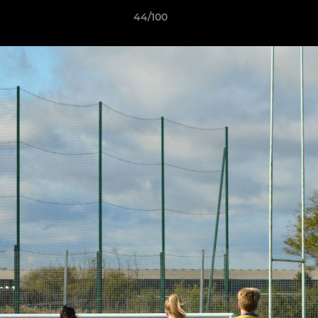
44/100