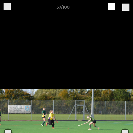
57/100