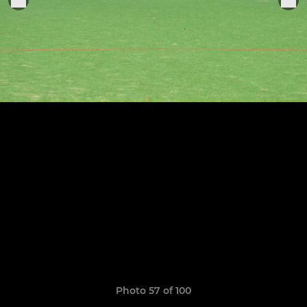
Photo 57 of 100